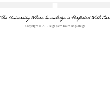
Copyright © 2019 Bilgi İşlem Daire Başkanlığı