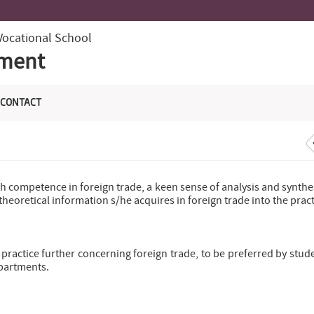
Vocational School
tment
CONTACT
th competence in foreign trade, a keen sense of analysis and synthe
heoretical information s/he acquires in foreign trade into the prac
practice further concerning foreign trade, to be preferred by stud
epartments.