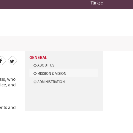
Türkçe
GENERAL
ABOUT US
MISSION & VISION
sis, who
ADMINISTRATION
tice, and
ents and