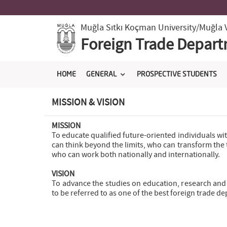
Muğla Sıtkı Koçman University
/Muğla 
Foreign Trade Depar
HOME
GENERAL
PROSPECTIVE STUDENTS
MISSION & VISION
MISSION
To educate qualified future-oriented individuals wi
can think beyond the limits, who can transform the t
who can work both nationally and internationally.
VISION
To advance the studies on education, research and 
to be referred to as one of the best foreign trade d